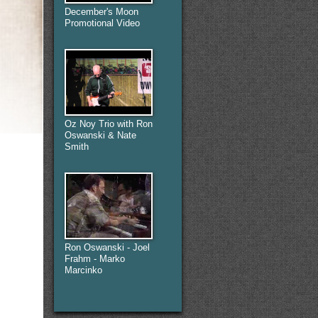
December's Moon
Promotional Video
Oz Noy Trio with Ron
Oswanski & Nate
Smith
Ron Oswanski - Joel
Frahm - Marko
Marcinko