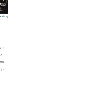
Meeting
NYC
ar
ums
rgan