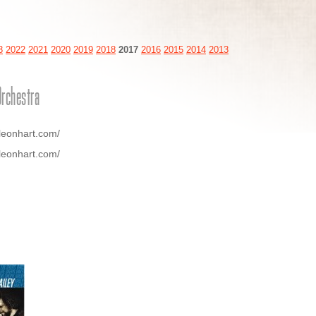
3
2022
2021
2020
2019
2018
2017
2016
2015
2014
2013
Orchestra
leonhart.com/
leonhart.com/