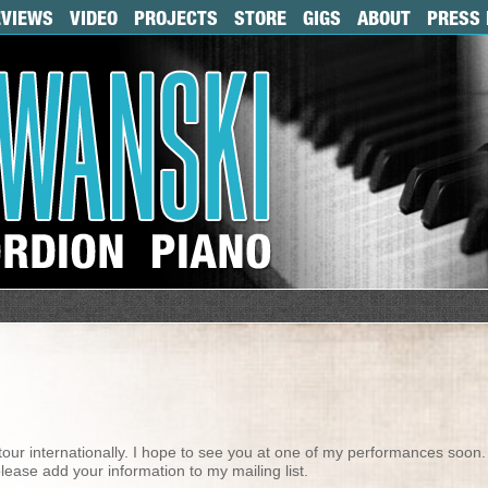
EVIEWS
VIDEO
PROJECTS
STORE
GIGS
ABOUT
PRESS 
tour internationally. I hope to see you at one of my performances soon. 
lease add your information to my mailing list.