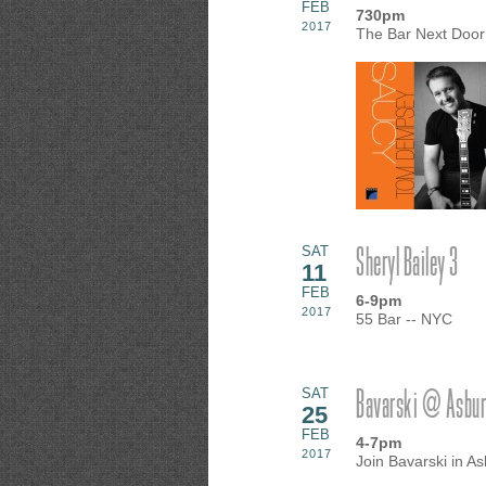
FEB
730pm
2017
The Bar Next Door
Sheryl Bailey 3
SAT
11
FEB
6-9pm
2017
55 Bar -- NYC
Bavarski @ Asbury
SAT
25
FEB
4-7pm
2017
Join Bavarski in A