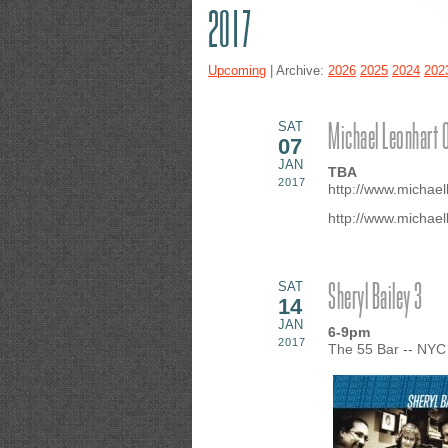
2017
Upcoming
| Archive:
2026
2025
2024
202
Michael Leonhart 
SAT
07
JAN
TBA
2017
http://www.michael
http://www.michael
Sheryl Bailey 3
SAT
14
JAN
6-9pm
2017
The 55 Bar -- NYC