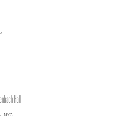
b
nbach Hall
-- NYC