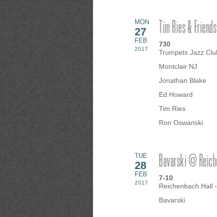
Tim Ries & Friends
MON
27
FEB
730
2017
Trumpets Jazz Clu
Montclair NJ
Jonathan Blake
Ed Howard
Tim Ries
Ron Oswanski
Bavarski @ Reiche
TUE
28
FEB
7-10
2017
Reichenbach Hall 
Bavarski