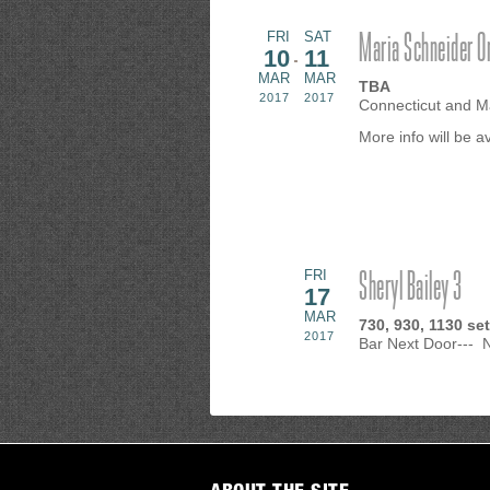
Maria Schneider O
FRI
SAT
10
11
MAR
MAR
TBA
2017
2017
Connecticut and M
More info will be 
Sheryl Bailey 3
FRI
17
MAR
730, 930, 1130 se
2017
Bar Next Door---
ABOUT THE SITE