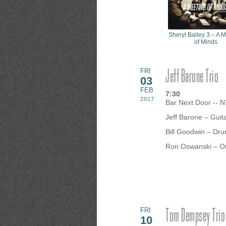
Sheryl Bailey 3 – A 
of Minds
Jeff Barone Trio
FRI
03
FEB
7:30
2017
Bar Next Door -- 
Jeff Barone – Guit
Bill Goodwin – Dr
Ron Oswanski – O
Tom Dempsey Trio
FRI
10