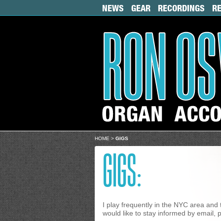
NEWS
GEAR
RECORDINGS
R
HOME
>
GIGS
GIGS:
I play frequently in the NYC area and 
would like to stay informed by email, p