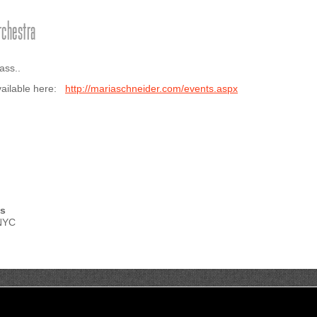
rchestra
ass..
available here:
http://mariaschneider.com/events.aspx
ts
 NYC