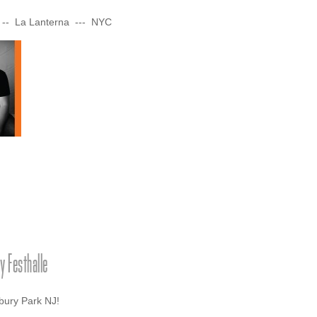
 -- La Lanterna --- NYC
 Festhalle
sbury Park NJ!