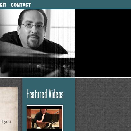
KIT
CONTACT
Featured Videos
If you