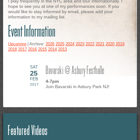
I play frequently in the NYC area and tour internationally. I
hope to see you at one of my performances soon. If you
would like to stay informed by email, please add your
information to my mailing list.
Event Information
Upcoming
| Archive:
2026
2025
2024
2023
2022
2021
2020
2019
2018
2017
2016
2015
2014
2013
Bavarski @ Asbury Festhalle
SAT
25
FEB
4-7pm
2017
Join Bavarski in Asbury Park NJ!
Featured Videos