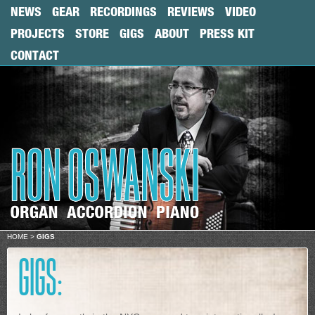
NEWS
GEAR
RECORDINGS
REVIEWS
VIDEO
PROJECTS
STORE
GIGS
ABOUT
PRESS KIT
CONTACT
HOME
>
GIGS
GIGS: