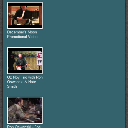
December's Moon
Promotional Video
Oz Noy Trio with Ron
Oswanski & Nate
Smith
Ron Oswanski - Joel