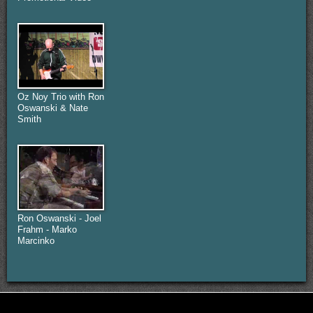
Oz Noy Trio with Ron
Oswanski & Nate
Smith
Ron Oswanski - Joel
Frahm - Marko
Marcinko