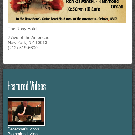
The Roxy Hotel
2 Ave of the Americas
New York, NY 10013
(212) 519-6600
Featured Videos
December's Moon
Promotional Video