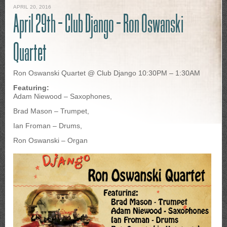
APRIL 20, 2016
April 29th – Club Django – Ron Oswanski
Quartet
Ron Oswanski Quartet @ Club Django 10:30PM – 1:30AM
Featuring:
Adam Niewood – Saxophones,
Brad Mason – Trumpet,
Ian Froman – Drums,
Ron Oswanski – Organ