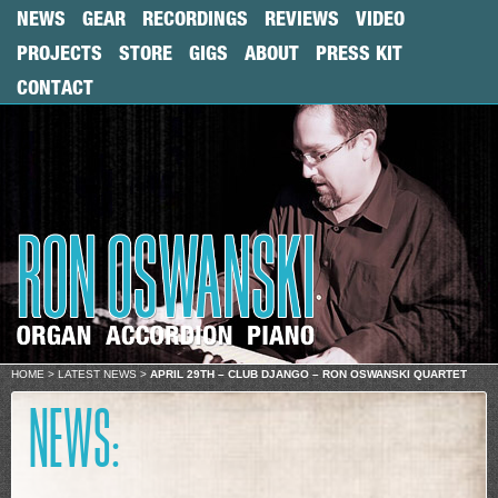
NEWS
GEAR
RECORDINGS
REVIEWS
VIDEO
PROJECTS
STORE
GIGS
ABOUT
PRESS KIT
CONTACT
HOME
>
LATEST NEWS
>
APRIL 29TH – CLUB DJANGO – RON OSWANSKI QUARTET
NEWS: